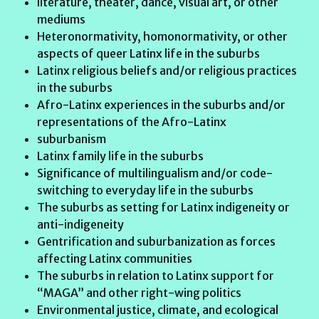
literature, theater, dance, visual art, or other
mediums
Heteronormativity, homonormativity, or other
aspects of queer Latinx life in the suburbs
Latinx religious beliefs and/or religious practices
in the suburbs
Afro-Latinx experiences in the suburbs and/or
representations of the Afro-Latinx
suburbanism
Latinx family life in the suburbs
Significance of multilingualism and/or code-
switching to everyday life in the suburbs
The suburbs as setting for Latinx indigeneity or
anti-indigeneity
Gentrification and suburbanization as forces
affecting Latinx communities
The suburbs in relation to Latinx support for
“MAGA” and other right-wing politics
Environmental justice, climate, and ecological