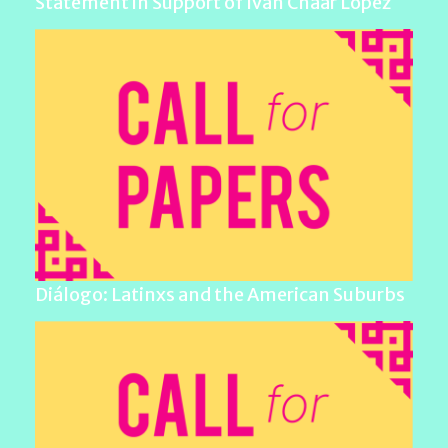
Statement in Support of Iván Chaar López
Diálogo: Latinxs and the American Suburbs