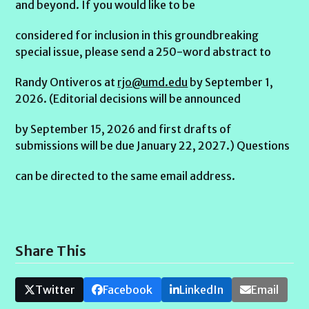
and beyond. If you would like to be
considered for inclusion in this groundbreaking
special issue, please send a 250-word abstract to
Randy Ontiveros at
rjo@umd.edu
by September 1,
2026. (Editorial decisions will be announced
by September 15, 2026 and first drafts of
submissions will be due January 22, 2027.) Questions
can be directed to the same email address.
Share This
Twitter
Facebook
LinkedIn
Email