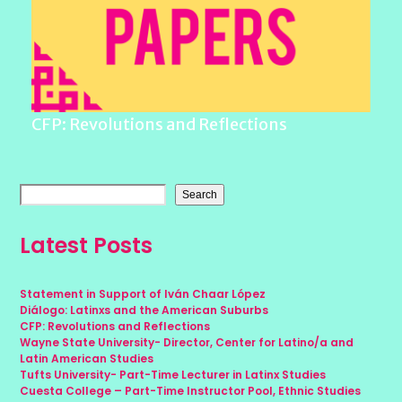
CFP: Revolutions and Reflections
Search
Latest Posts
Statement in Support of Iván Chaar López
Diálogo: Latinxs and the American Suburbs
CFP: Revolutions and Reflections
Wayne State University- Director, Center for Latino/a and
Latin American Studies
Tufts University- Part-Time Lecturer in Latinx Studies
Cuesta College – Part-Time Instructor Pool, Ethnic Studies