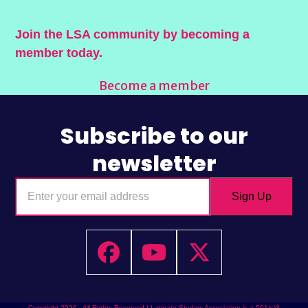
Join the LSA community by becoming a
member today.
Become a member
Subscribe to our
newsletter
Enter
Sign Up
your
email
address
Facebook
YouTube
Twitter
Copyright 2026 - All Rights Reserved | Latina/o Studies Association is a 501(c)3