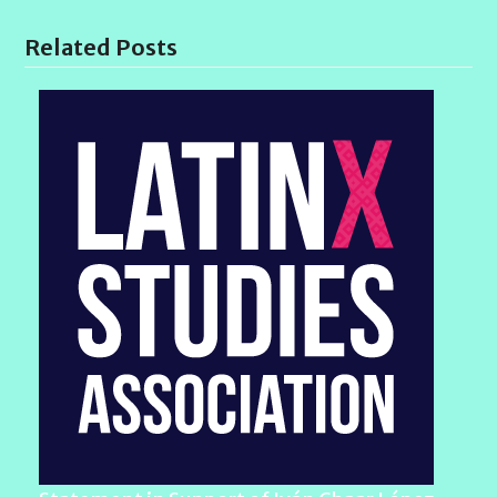
Related Posts