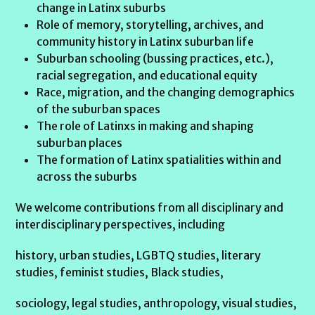
change in Latinx suburbs
Role of memory, storytelling, archives, and
community history in Latinx suburban life
Suburban schooling (bussing practices, etc.),
racial segregation, and educational equity
Race, migration, and the changing demographics
of the suburban spaces
The role of Latinxs in making and shaping
suburban places
The formation of Latinx spatialities within and
across the suburbs
We welcome contributions from all disciplinary and
interdisciplinary perspectives, including
history, urban studies, LGBTQ studies, literary
studies, feminist studies, Black studies,
sociology, legal studies, anthropology, visual studies,