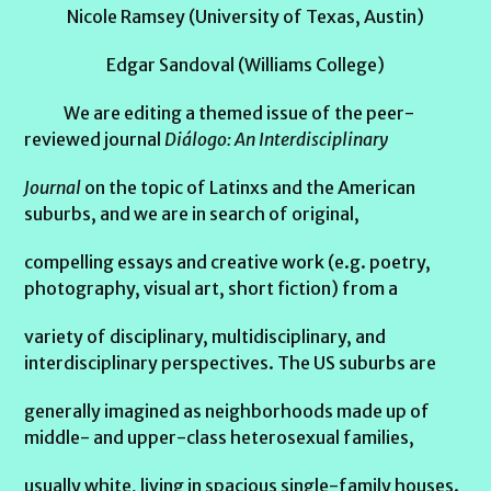
Nicole Ramsey (University of Texas, Austin)
Edgar Sandoval (Williams College)
We are editing a themed issue of the peer-
reviewed journal
Diálogo: An Interdisciplinary
Journal
on the topic of Latinxs and the American
suburbs, and we are in search of original,
compelling essays and creative work (e.g. poetry,
photography, visual art, short fiction) from a
variety of disciplinary, multidisciplinary, and
interdisciplinary perspectives. The US suburbs are
generally imagined as neighborhoods made up of
middle- and upper-class heterosexual families,
usually white, living in spacious single-family houses.