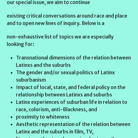
our special issue, we aim to continue
existing critical conversations around race and place
and to open new lines of inquiry. Below is a
non-exhaustive list of topics we are especially
looking for:
Transnational dimensions of the relation between
Latinxs and the suburbs
The gender and/or sexual politics of Latinx
suburbanism
Impact of local, state, and federal policy on the
relationship between Latinxs and suburbs
Latinx experiences of suburban life in relation to
race, colorism, anti-Blackness, and
proximity to whiteness
Aesthetic representation of the relation between
Latinx and the suburbs in film, TV,