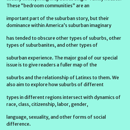
These “bedroom communities” are an
important part of the suburban story, but their
dominance within America’s suburban imaginary
has tended to obscure other types of suburbs, other
types of suburbanites, and other types of
suburban experience. The major goal of our special
issue is to give readers a fuller map of the
suburbs and the relationship of Latinxs to them. We
also aim to explore how suburbs of different
types in different regions intersect with dynamics of
race, class, citizenship, labor, gender,
language, sexuality, and other forms of social
difference.