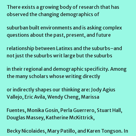
There exists a growing body of research that has
observed the changing demographics of
suburban built environments and is asking complex
questions about the past, present, and future
relationship between Latinxs and the suburbs–and
not just the suburbs writ large but the suburbs
in their regional and demographic specificity. Among
the many scholars whose writing directly
or indirectly shapes our thinking are: Jody Agius
Vallejo, Eric Avila, Wendy Cheng, Marissa
Fuentes, Monika Gosin, Perla Guerrero, Stuart Hall,
Douglas Massey, Katherine McKittrick,
Becky Nicolaides, Mary Patillo, and Karen Tongson. In