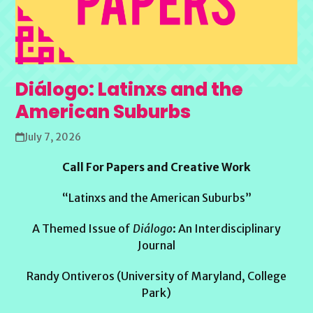
Diálogo: Latinxs and the
American Suburbs
July 7, 2026
Call For Papers and Creative Work
“Latinxs and the American Suburbs”
A Themed Issue of
Diálogo
: An Interdisciplinary
Journal
Randy Ontiveros (University of Maryland, College
Park)