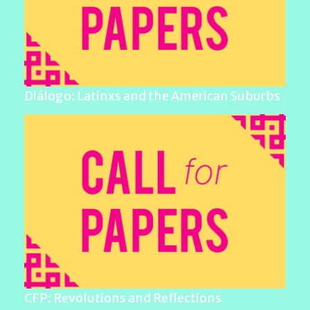
Diálogo: Latinxs and the American Suburbs
CFP: Revolutions and Reflections