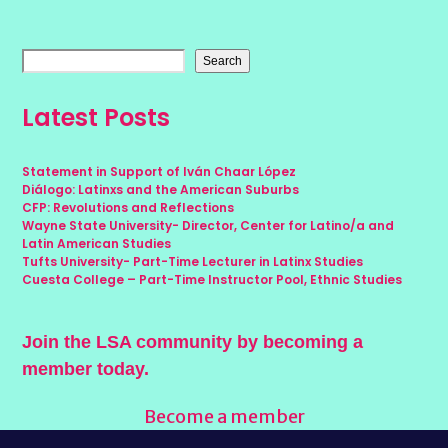
Search
Latest Posts
Statement in Support of Iván Chaar López
Diálogo: Latinxs and the American Suburbs
CFP: Revolutions and Reflections
Wayne State University- Director, Center for Latino/a and
Latin American Studies
Tufts University- Part-Time Lecturer in Latinx Studies
Cuesta College – Part-Time Instructor Pool, Ethnic Studies
Join the LSA community by becoming a
member today.
Become a member