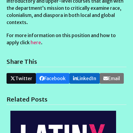
introductory and upper-level courses that align with
the department’s mission to critically examine race,
colonialism, and diaspora in both local and global
contexts.
For more information on this position and how to
apply click
here
.
Share This
Twitter
Facebook
LinkedIn
Email
Related Posts