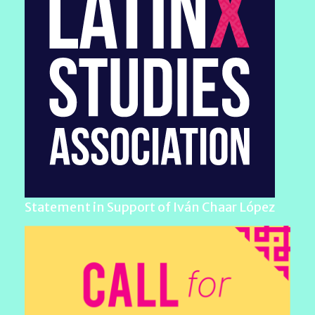
Statement in Support of Iván Chaar López