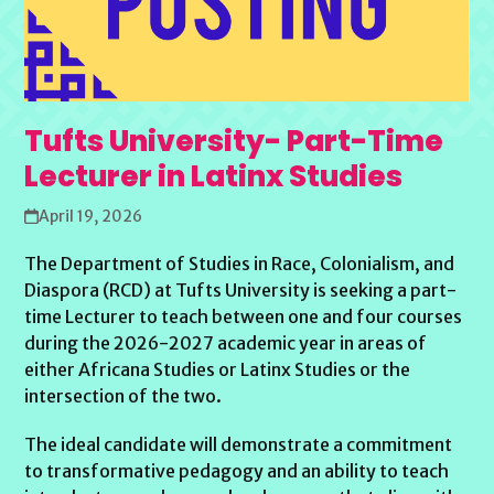
Tufts University- Part-Time
Lecturer in Latinx Studies
April 19, 2026
The Department of Studies in Race, Colonialism, and
Diaspora (RCD) at Tufts University is seeking a part-
time Lecturer to teach between one and four courses
during the 2026-2027 academic year in areas of
either Africana Studies or Latinx Studies or the
intersection of the two.
The ideal candidate will demonstrate a commitment
to transformative pedagogy and an ability to teach