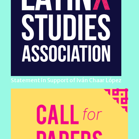
Statement in Support of Iván Chaar López