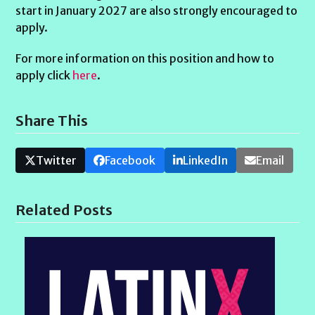
start in January 2027 are also strongly encouraged to
apply.
For more information on this position and how to
apply click
here
.
Share This
Twitter
Facebook
LinkedIn
Email
Related Posts