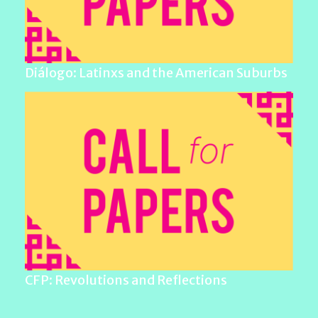
Diálogo: Latinxs and the American Suburbs
CFP: Revolutions and Reflections