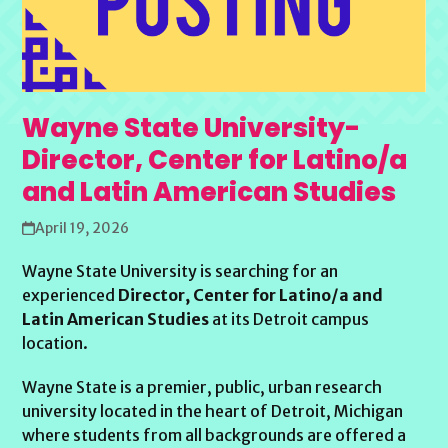
Wayne State University-
Director, Center for Latino/a
and Latin American Studies
April 19, 2026
Wayne State University is searching for an
experienced
Director, Center for Latino/a and
Latin American Studies
at its Detroit campus
location.
Wayne State is a premier, public, urban research
university located in the heart of Detroit, Michigan
where students from all backgrounds are offered a