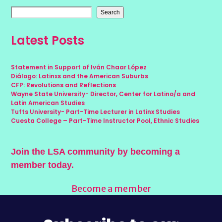
Search
Latest Posts
Statement in Support of Iván Chaar López
Diálogo: Latinxs and the American Suburbs
CFP: Revolutions and Reflections
Wayne State University- Director, Center for Latino/a and
Latin American Studies
Tufts University- Part-Time Lecturer in Latinx Studies
Cuesta College – Part-Time Instructor Pool, Ethnic Studies
Join the LSA community by becoming a
member today.
Become a member