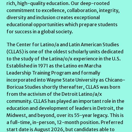
rich, high-quality education. Our deep-rooted
commitment to excellence, collaboration, integrity,
diversity and inclusion creates exceptional
educational opportunities which prepare students
for success in a global society.
The Center for Latino/a and Latin American Studies
(CLLAS) is one of the oldest scholarly units dedicated
to the study of the Latina/o/x experience in the U.S.
Established in 1971 as the Latino en Marcha
Leadership Training Program and formally
incorporated into Wayne State University as Chicano-
Boricua Studies shortly thereafter, CLLAS was born
from the activism of the Detroit Latino/a/x
community. CLLAS has played an important role in the
education and development of leaders in Detroit, the
Midwest, and beyond, over its 55-year legacy. This is
a full-time, in-person, 12-month position. Preferred
start date is August 2026, but candidates able to