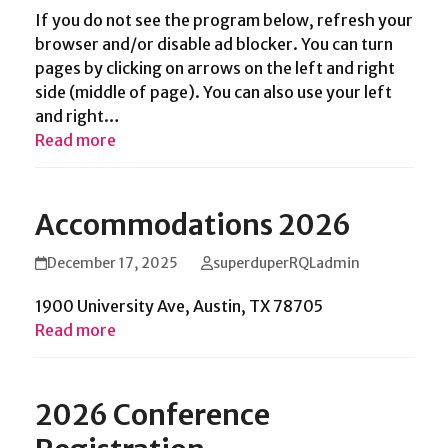
If you do not see the program below, refresh your
browser and/or disable ad blocker. You can turn
pages by clicking on arrows on the left and right
side (middle of page). You can also use your left
and right…
Read more
Accommodations 2026
December 17, 2025
superduperRQLadmin
1900 University Ave, Austin, TX 78705
Read more
2026 Conference