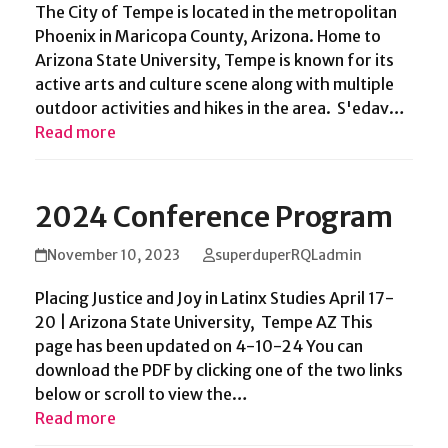
The City of Tempe is located in the metropolitan
Phoenix in Maricopa County, Arizona. Home to
Arizona State University, Tempe is known for its
active arts and culture scene along with multiple
outdoor activities and hikes in the area. S'edav…
Read more
2024 Conference Program
November 10, 2023
superduperRQLadmin
Placing Justice and Joy in Latinx Studies April 17-
20 | Arizona State University, Tempe AZ This
page has been updated on 4-10-24 You can
download the PDF by clicking one of the two links
below or scroll to view the…
Read more