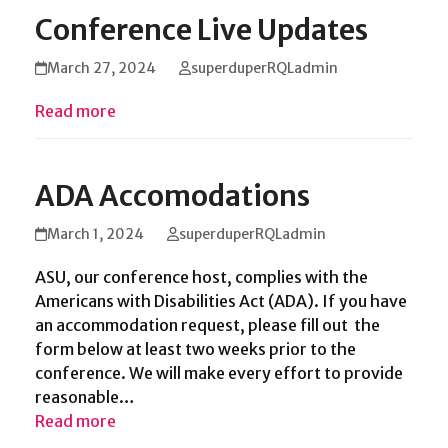
Conference Live Updates
March 27, 2024
superduperRQLadmin
Read more
ADA Accomodations
March 1, 2024
superduperRQLadmin
ASU, our conference host, complies with the
Americans with Disabilities Act (ADA). If you have
an accommodation request, please fill out the
form below at least two weeks prior to the
conference. We will make every effort to provide
reasonable…
Read more