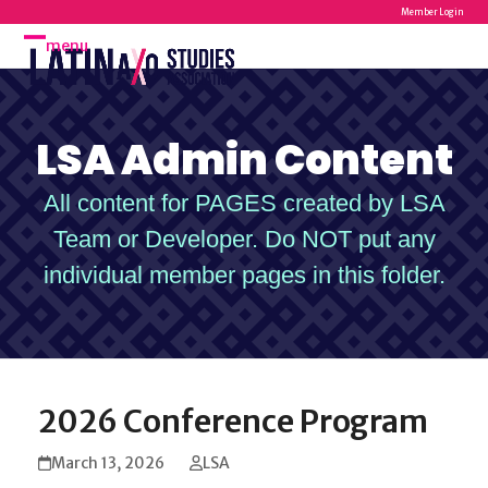
Skip
Member Login
to
menu
Open
Close
content
mobile
mobile
menu
menu
LSA Admin Content
All content for PAGES created by LSA
Team or Developer. Do NOT put any
individual member pages in this folder.
2026 Conference Program
March 13, 2026
LSA