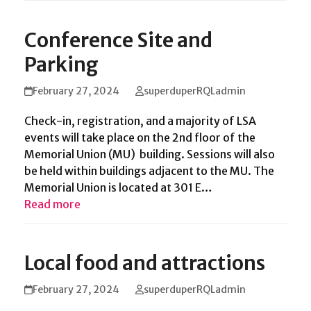
Conference Site and
Parking
February 27, 2024
superduperRQLadmin
Check-in, registration, and a majority of LSA
events will take place on the 2nd floor of the
Memorial Union (MU) building. Sessions will also
be held within buildings adjacent to the MU. The
Memorial Union is located at 301 E…
Read more
Local food and attractions
February 27, 2024
superduperRQLadmin