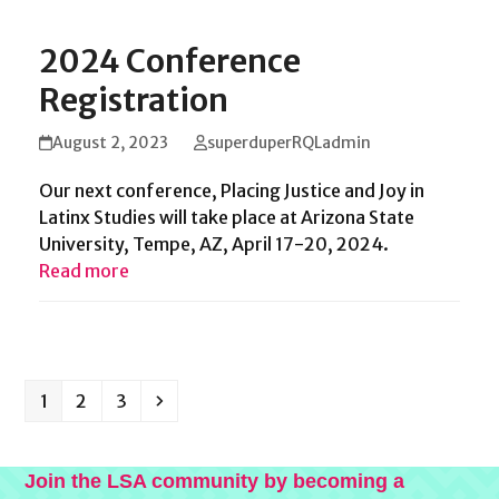
2024 Conference
Registration
August 2, 2023
superduperRQLadmin
Our next conference, Placing Justice and Joy in
Latinx Studies will take place at Arizona State
University, Tempe, AZ, April 17-20, 2024.
Read more
Page
Page
Page
Next
1
2
3
Join the LSA community by becoming a