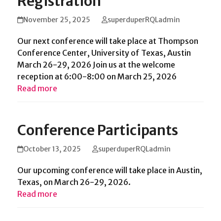
Registration
November 25, 2025
superduperRQLadmin
Our next conference will take place at Thompson
Conference Center, University of Texas, Austin
March 26-29, 2026 Join us at the welcome
reception at 6:00-8:00 on March 25, 2026
Read more
Conference Participants
October 13, 2025
superduperRQLadmin
Our upcoming conference will take place in Austin,
Texas, on March 26-29, 2026.
Read more