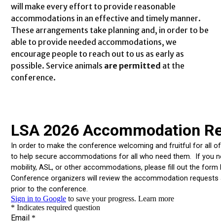
will make every effort to provide reasonable
accommodations in an effective and timely manner.
These arrangements take planning and, in order to be
able to provide needed accommodations, we
encourage people to reach out to us as early as
possible. Service animals
are permitted
at the
conference.