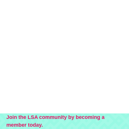
Join the LSA community by becoming a
member today.