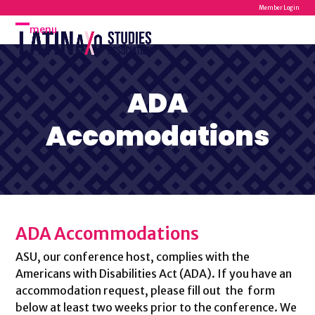
Skip
Member Login
to
menu
Open
Close
content
mobile
mobile
menu
menu
ADA
Accomodations
ADA Accommodations
ASU, our conference host, complies with the
Americans with Disabilities Act (ADA). If you have an
accommodation request, please fill out the form
below at least two weeks prior to the conference. We