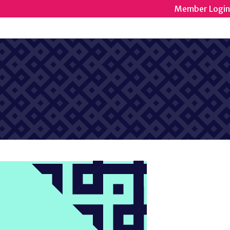
Member Login