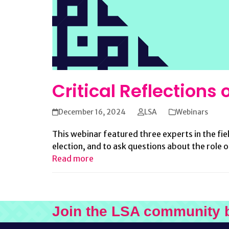
Critical Reflections
December 16, 2024
LSA
Webinars
This webinar featured three experts in the fie
election, and to ask questions about the role 
Read more
Join the LSA community 