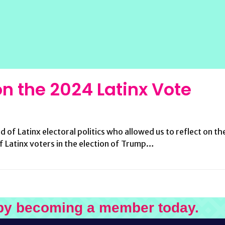
 on the 2024 Latinx Vote
ld of Latinx electoral politics who allowed us to reflect on 
of Latinx voters in the election of Trump…
by becoming a member today.