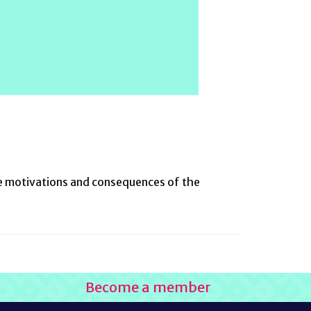
the motivations and consequences of the
Become a member