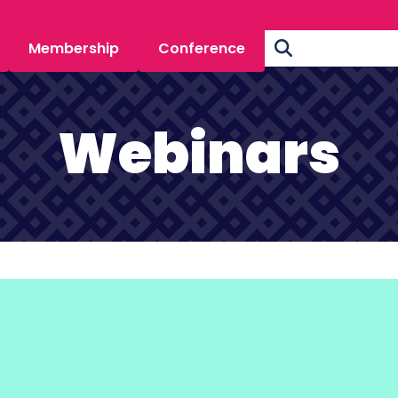
Membership
Conference
Webinars