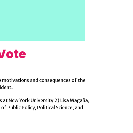
 Vote
the motivations and consequences of the
ident.
is at New York University 2) Lisa Magaña,
f Public Policy, Political Science, and