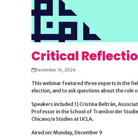
Critical Reflecti
December 16, 2024
This webinar featured three experts in the fie
election, and to ask questions about the role o
Speakers included 1) Cristina Beltrán, Associa
Professor in the School of Transborder Studies 
Chicano/a Studies at UCLA.
Aired on: Monday, December 9