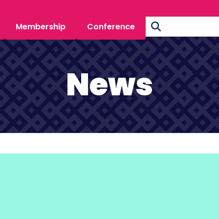
Membership
Conference
News