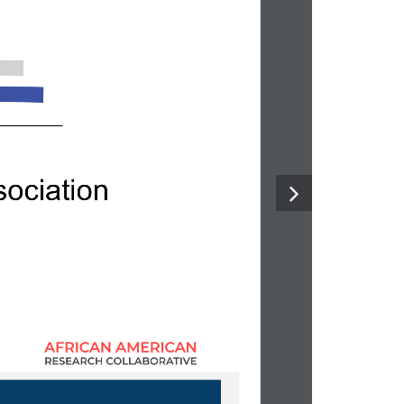
ociatio
n