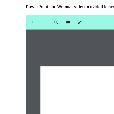
PowerPoint and Webinar video provided belo