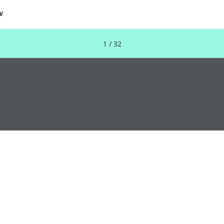
w
1 / 32