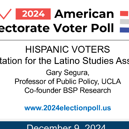
HISPANIC 
VOTERS
tation
for
the
Latino
Studies
Ass
Gary Segura, 
Professor of Public Policy, UCLA
Co
-
founder
BSP
Research
www
.2024electionpoll.us
Decembe
r
9, 
2024