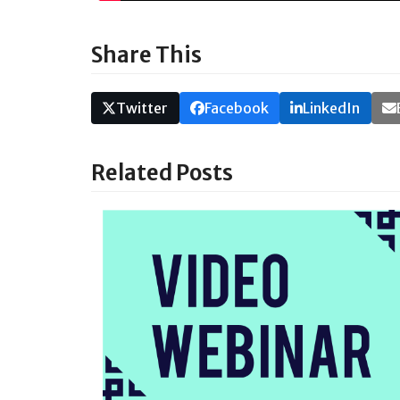
Share This
Twitter
Facebook
LinkedIn
Related Posts