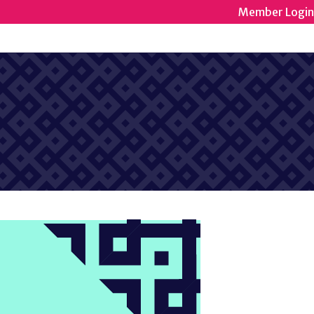
Member Login