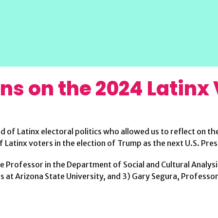
ons on the 2024 Latinx
ld of Latinx electoral politics who allowed us to reflect on 
f Latinx voters in the election of Trump as the next U.S. Pres
te Professor in the Department of Social and Cultural Analys
at Arizona State University, and 3) Gary Segura, Professor o