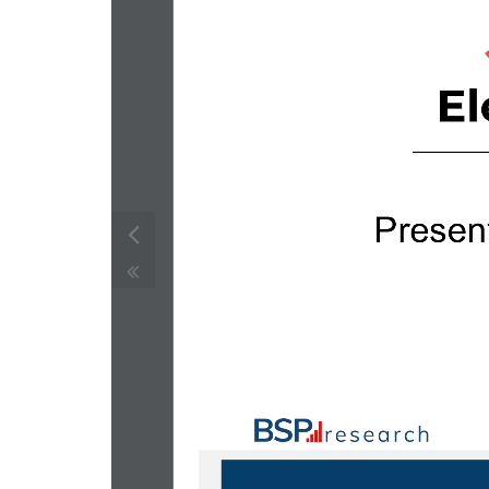
Presen