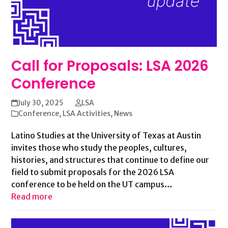
Call for Proposals: LSA 2026
Conference
July 30, 2025
LSA
Conference
,
LSA Activities
,
News
Latino Studies at the University of Texas at Austin
invites those who study the peoples, cultures,
histories, and structures that continue to define our
field to submit proposals for the 2026 LSA
conference to be held on the UT campus…
Read more