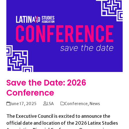
Save the Date: 2026
Conference
June 17, 2025
LSA
Conference
,
News
The Executive Council is excited to announce the
official date and location of the 2026 Latinx Studies