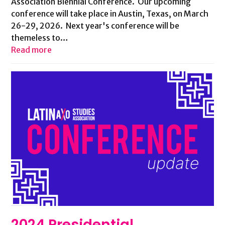
Association Biennial Conference. Our upcoming
conference will take place in Austin, Texas, on March
26-29, 2026. Next year's conference will be
themeless to…
Read more
2024 Presidential