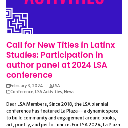
Call for New Titles in Latinx
Studies: Participation in
author panel at 2024 LSA
conference
February 3, 2024
LSA
Conference
,
LSA Activities
,
News
Dear LSA Members, Since 2018, the LSA biennial
conference has featured La Plaza-- a dynamic space
to build community and engagement around books,
art, poetry, and performance. For LSA 2024, La Plaza