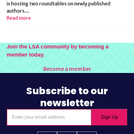
is hosting two roundtables on newly published
authors…
Read more
Join the LSA community by becoming a
member today.
Become a member
Subscribe to our
newsletter
Enter
Sign Up
your
email
address