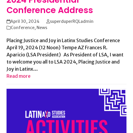
Conference Address
April 30, 2024
superduperRQLadmin
Conference
,
News
Placing Justice and Joy in Latinx Studies Conference
April 19, 2024 (12 Noon) Tempe AZ Frances R.
Aparicio (LSA President) As President of LSA, I want
to welcome you all to LSA 2024, Placing Justice and
Joy in Latinx…
Read more