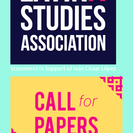
Statement in Support of Iván Chaar López