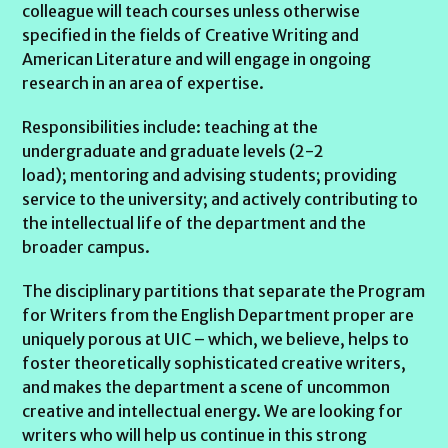
colleague will teach courses unless otherwise
specified in the fields of Creative Writing and
American Literature and will engage in ongoing
research in an area of expertise.
Responsibilities include: teaching at the
undergraduate and graduate levels (2-2
load); mentoring and advising students; providing
service to the university; and actively contributing to
the intellectual life of the department and the
broader campus.
The disciplinary partitions that separate the Program
for Writers from the English Department proper are
uniquely porous at UIC – which, we believe, helps to
foster theoretically sophisticated creative writers,
and makes the department a scene of uncommon
creative and intellectual energy. We are looking for
writers who will help us continue in this strong