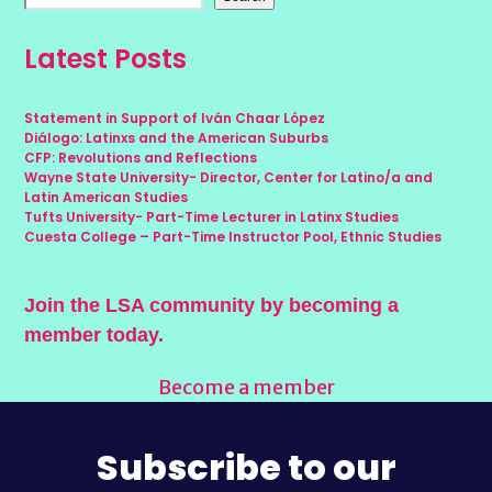
Latest Posts
Statement in Support of Iván Chaar López
Diálogo: Latinxs and the American Suburbs
CFP: Revolutions and Reflections
Wayne State University- Director, Center for Latino/a and
Latin American Studies
Tufts University- Part-Time Lecturer in Latinx Studies
Cuesta College – Part-Time Instructor Pool, Ethnic Studies
Join the LSA community by becoming a
member today.
Become a member
Subscribe to our