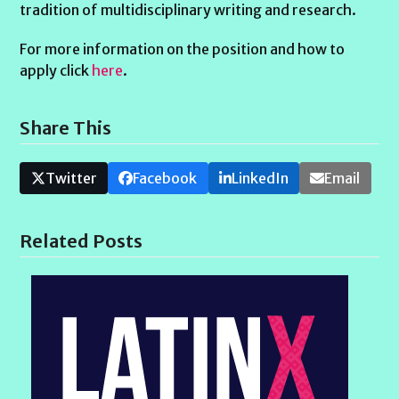
tradition of multidisciplinary writing and research.
For more information on the position and how to
apply click
here
.
Share This
Twitter
Facebook
LinkedIn
Email
Related Posts