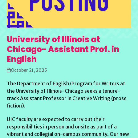
University of Illinois at
Chicago- Assistant Prof. in
English
October 21, 2025
The Department of English/Program for Writers at
the University of Illinois-Chicago seeks a tenure-
track Assistant Professor in Creative Writing (prose
fiction).
UIC faculty are expected to carry out their
responsibilities in person and onsite as part of a
vibrant and collegial on-campus community. Our new