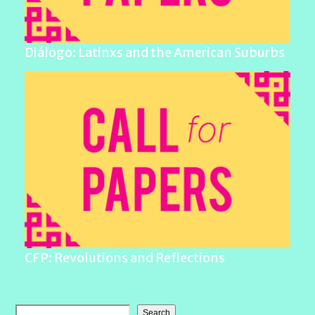
Diálogo: Latinxs and the American Suburbs
CFP: Revolutions and Reflections
Search