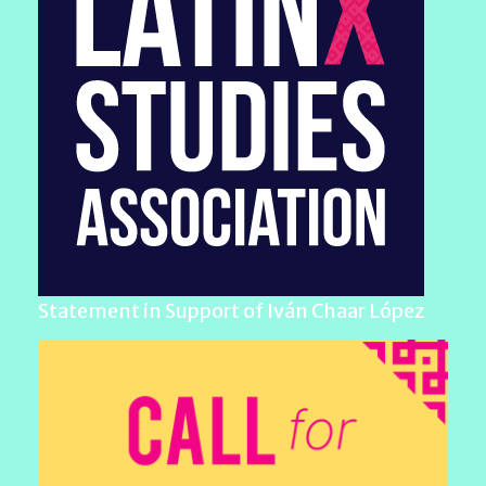
Statement in Support of Iván Chaar López