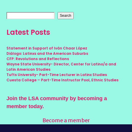
Search
Latest Posts
Statement in Support of Iván Chaar López
Diálogo: Latinxs and the American Suburbs
CFP: Revolutions and Reflections
Wayne State University- Director, Center for Latino/a and
Latin American Studies
Tufts University- Part-Time Lecturer in Latinx Studies
Cuesta College – Part-Time Instructor Pool, Ethnic Studies
Join the LSA community by becoming a
member today.
Become a member