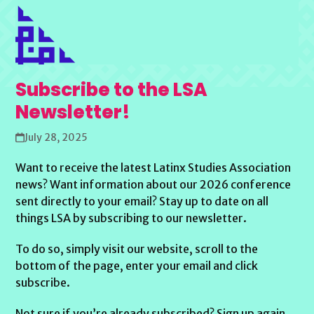
Subscribe to the LSA
Newsletter!
July 28, 2025
Want to receive the latest Latinx Studies Association
news? Want information about our 2026 conference
sent directly to your email? Stay up to date on all
things LSA by subscribing to our newsletter.
To do so, simply visit our website, scroll to the
bottom of the page, enter your email and click
subscribe.
Not sure if you’re already subscribed? Sign up again