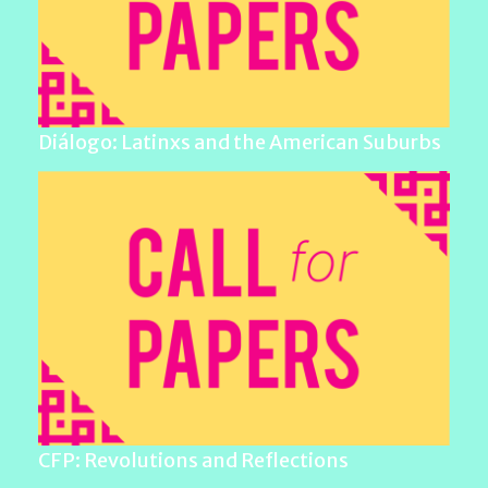
Diálogo: Latinxs and the American Suburbs
CFP: Revolutions and Reflections