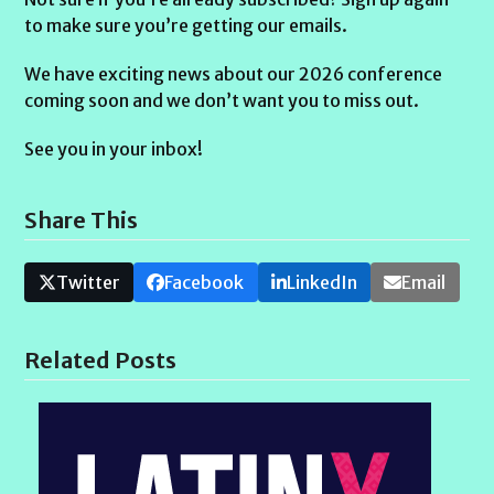
to make sure you’re getting our emails.
We have exciting news about our 2026 conference
coming soon and we don’t want you to miss out.
See you in your inbox!
Share This
Twitter
Facebook
LinkedIn
Email
Related Posts