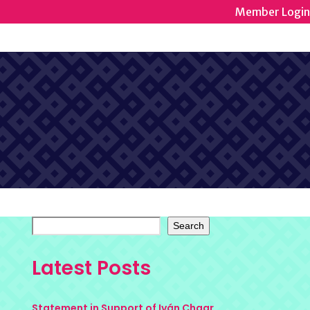
Member Login
Search
Latest Posts
Statement in Support of Iván Chaar