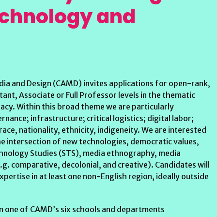
echnology and
dia and Design (CAMD) invites applications for open-rank,
ant, Associate or Full Professor levels in the thematic
cy. Within this broad theme we are particularly
nance; infrastructure; critical logistics; digital labor;
 race, nationality, ethnicity, indigeneity. We are interested
he intersection of new technologies, democratic values,
echnology Studies (STS), media ethnography, media
g. comparative, decolonial, and creative). Candidates will
pertise in at least one non-English region, ideally outside
 in one of CAMD’s six schools and departments