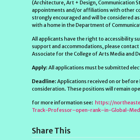
(Architecture, Art + Design, Communication St
appointments and/or affiliations with other co
strongly encouraged and will be considered as 
with a home in the Department of Communicati
All applicants have the right to accessibility
support and accommodations, please contact
Associate for the College of Arts Media and D
Apply:
All applications must be submitted ele
Deadline
: Applications received on or before
consideration. These positions will remain open 
for more information see:
https://northeas
Track-Professor–open-rank–in-Global-Me
Share This