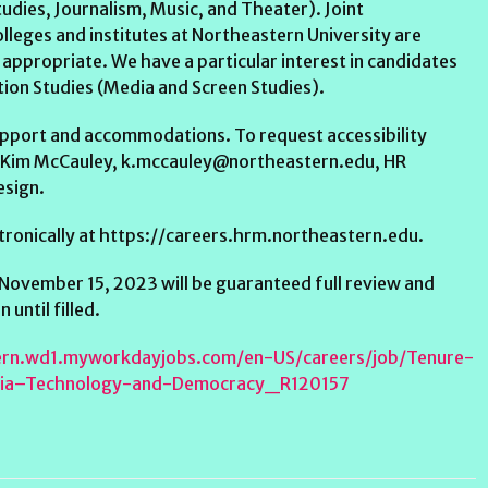
udies, Journalism, Music, and Theater). Joint
lleges and institutes at Northeastern University are
appropriate. We have a particular interest in candidates
on Studies (Media and Screen Studies).
 support and accommodations. To request accessibility
 Kim McCauley, k.mccauley@northeastern.edu, HR
esign.
ctronically at https://careers.hrm.northeastern.edu.
 November 15, 2023 will be guaranteed full review and
until filled.
tern.wd1.myworkdayjobs.com/en-US/careers/job/Tenure-
dia–Technology-and-Democracy_R120157