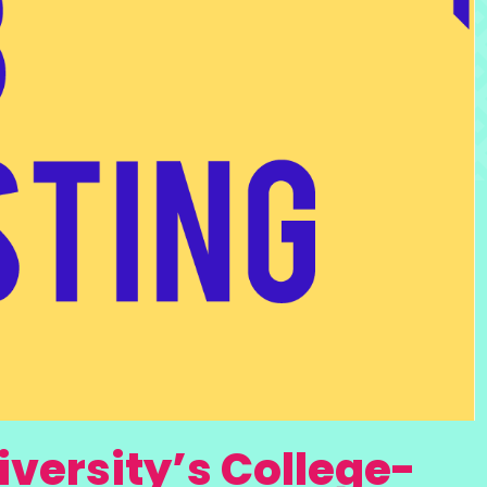
versity’s College-