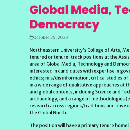
Global Media, T
Democracy
October 25, 2023
Northeastern University’s College of Arts, Me
tenured or tenure-track positions at the Assist
area of Global Media, Technology and Democra
interested in candidates with expertise in gover
ethics; mis/dis information; critical studies of
in a wide range of qualitative approaches at t
and global contexts, including Science and T
archaeology, and a range of methodologies (e.
research across regions/traditions and have ex
the Global North.
The position will have a primary tenure home