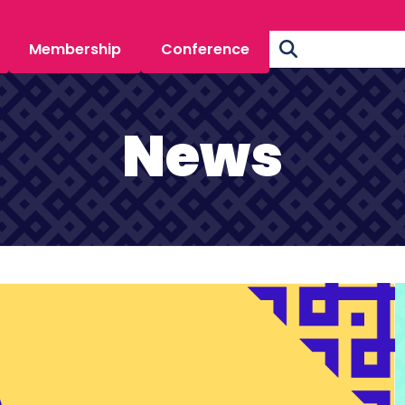
Membership
Conference
News