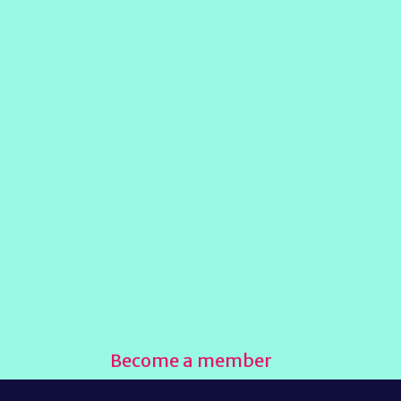
Become a member