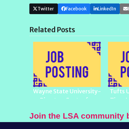
Twitter
Facebook
LinkedIn
Related Posts
Wayne State University-
Tufts 
Director, Center for
Time L
Latino/a and Latin
Join the LSA community 
American Studies