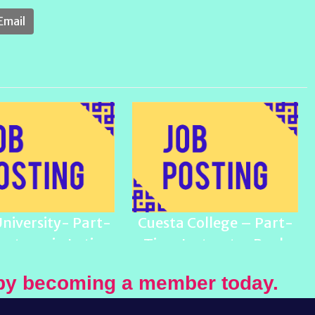
Email
University- Part-
Cuesta College – Part-
ecturer in Latinx
Time Instructor Pool,
Studies
Ethnic Studies
by becoming a member today.