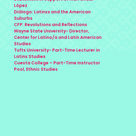
López
Diálogo: Latinxs and the American
Suburbs
CFP: Revolutions and Reflections
Wayne State University- Director,
Center for Latino/a and Latin American
Studies
Tufts University- Part-Time Lecturer in
Latinx Studies
Cuesta College – Part-Time Instructor
Pool, Ethnic Studies