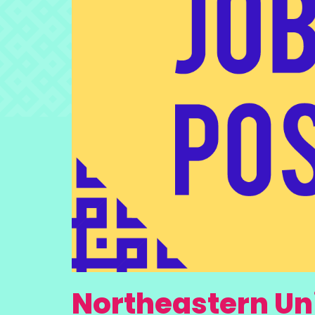
Northeastern Uni