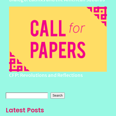
CFP: Revolutions and Reflections
Search
Latest Posts