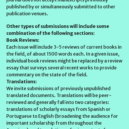
published by or simultaneously submitted to other
publication venues.
Other types of submissions will include some
combination of the following sections:
Book Reviews:
Each issue will include 3-5 reviews of current books in
the field, of about 1500 words each. In a given issue,
individual book reviews might be replaced by a review
essay that surveys several recent works to provide
commentary on the state of the field.
Translations:
We invite submissions of previously unpublished
translated documents. Translations will be peer-
reviewed and generally fall into two categories:
translations of scholarly essays from Spanish or
Portuguese to English (broadening the audience for
important scholarship from throughout the