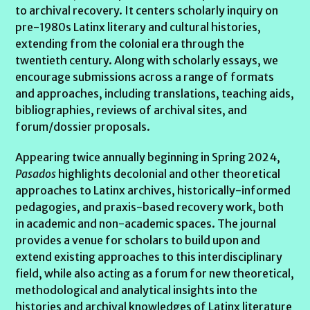
to archival recovery. It centers scholarly inquiry on
pre-1980s Latinx literary and cultural histories,
extending from the colonial era through the
twentieth century. Along with scholarly essays, we
encourage submissions across a range of formats
and approaches, including translations, teaching aids,
bibliographies, reviews of archival sites, and
forum/dossier proposals.
Appearing twice annually beginning in Spring 2024,
Pasados
highlights decolonial and other theoretical
approaches to Latinx archives, historically-informed
pedagogies, and praxis-based recovery work, both
in academic and non-academic spaces. The journal
provides a venue for scholars to build upon and
extend existing approaches to this interdisciplinary
field, while also acting as a forum for new theoretical,
methodological and analytical insights into the
histories and archival knowledges of Latinx literature