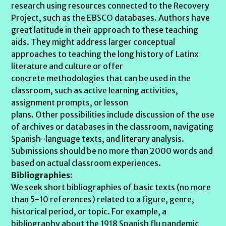
research using resources connected to the Recovery
Project, such as the EBSCO databases. Authors have
great latitude in their approach to these teaching
aids. They might address larger conceptual
approaches to teaching the long history of Latinx
literature and culture or offer
concrete methodologies that can be used in the
classroom, such as active learning activities,
assignment prompts, or lesson
plans. Other possibilities include discussion of the use
of archives or databases in the classroom, navigating
Spanish-language texts, and literary analysis.
Submissions should be no more than 2000 words and
based on actual classroom experiences.
Bibliographies:
We seek short bibliographies of basic texts (no more
than 5-10 references) related to a figure, genre,
historical period, or topic. For example, a
bibliography about the 1918 Spanish flu pandemic