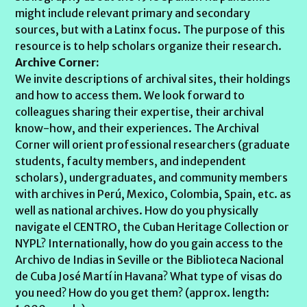
might include relevant primary and secondary
sources, but with a Latinx focus. The purpose of this
resource is to help scholars organize their research.
Archive Corner:
We invite descriptions of archival sites, their holdings
and how to access them. We look forward to
colleagues sharing their expertise, their archival
know-how, and their experiences. The Archival
Corner will orient professional researchers (graduate
students, faculty members, and independent
scholars), undergraduates, and community members
with archives in Perú, Mexico, Colombia, Spain, etc. as
well as national archives. How do you physically
navigate el CENTRO, the Cuban Heritage Collection or
NYPL? Internationally, how do you gain access to the
Archivo de Indias in Seville or the Biblioteca Nacional
de Cuba José Martí in Havana? What type of visas do
you need? How do you get them? (approx. length: