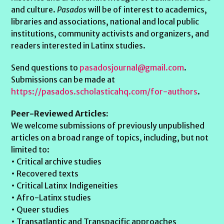
and culture.
Pasados
will be of interest to academics,
libraries and associations, national and local public
institutions, community activists and organizers, and
readers interested in Latinx studies.
Send questions to
pasadosjournal@gmail.com
.
Submissions can be made at
https://pasados.scholasticahq.com/for-authors
.
Peer-Reviewed Articles:
We welcome submissions of previously unpublished
articles on a broad range of topics, including, but not
limited to:
• Critical archive studies
• Recovered texts
• Critical Latinx Indigeneities
• Afro-Latinx studies
• Queer studies
• Transatlantic and Transpacific approaches