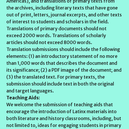
Americas), and translations of primary texts from
the archives, including literary texts that have gone
out of print, letters, journal excerpts, and other texts
of interest to students and scholars in the field.
Translations of primary documents should not
exceed 2000 words. Translations of scholarly
articles should not exceed 8000 words.
Translation submissions should include the following
elements: (1) an introductory statement of no more
than 1,000 words that describes the document and
its significance; (2) a PDF image of the document; and
(3) the translated text. For primary texts, the
submission should include text in both the original
and target languages.
Teaching Aids:
We welcome the submission of teaching aids that
encourage the introduction of Latinx materials into
both literature and history classrooms, including, but
not limited to, ideas for engaging students in primary