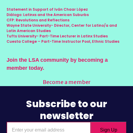
Statement in Support of Iván Chaar López
Diálogo: Latinxs and the American Suburbs
CFP: Revolutions and Reflections
Wayne State University- Director, Center for Latino/a and
Latin American Studies
Tufts University- Part-Time Lecturer in Latinx Studies
Cuesta College – Part-Time Instructor Pool, Ethnic Studies
Join the LSA community by becoming a
member today.
Become a member
Subscribe to our
newsletter
Enter
Sign Up
your