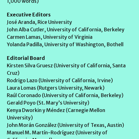
1,000 words)
Executive Editors
José Aranda, Rice University
John Alba Cutler, University of California, Berkeley
Carmen Lamas, University of Virginia
Yolanda Padilla, University of Washington, Bothell
Editorial Board
Kirsten Silva Gruesz (University of California, Santa
Cruz)
Rodrigo Lazo (University of California, Irvine)
Laura Lomas (Rutgers University, Newark)
Raúl Coronado (University of California, Berkeley)
Gerald Poyo (St. Mary’s University)
Kenya Dworkin y Méndez (Carnegie Mellon
University)
John Morán González (University of Texas, Austin)
Manuel M. Martín-Rodríguez (University of