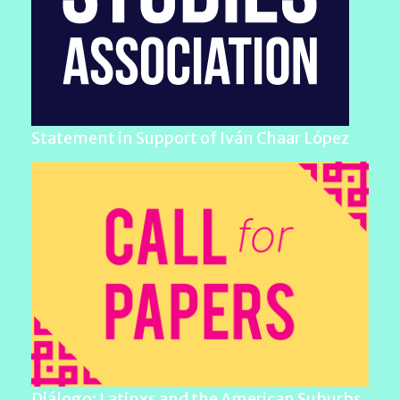
Statement in Support of Iván Chaar López
Diálogo: Latinxs and the American Suburbs