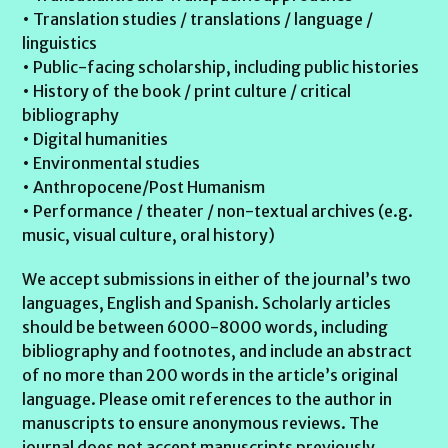
• Translation studies / translations / language /
linguistics
• Public-facing scholarship, including public histories
• History of the book / print culture / critical
bibliography
• Digital humanities
• Environmental studies
• Anthropocene/Post Humanism
• Performance / theater / non-textual archives (e.g.
music, visual culture, oral history)
We accept submissions in either of the journal’s two
languages, English and Spanish. Scholarly articles
should be between 6000-8000 words, including
bibliography and footnotes, and include an abstract
of no more than 200 words in the article’s original
language. Please omit references to the author in
manuscripts to ensure anonymous reviews. The
journal does not accept manuscripts previously