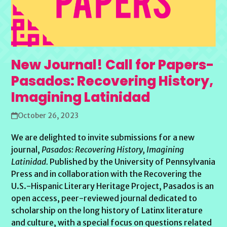
New Journal! Call for Papers-
Pasados: Recovering History,
Imagining Latinidad
October 26, 2023
We are delighted to invite submissions for a new
journal,
Pasados: Recovering History, Imagining
Latinidad.
Published by the University of Pennsylvania
Press and in collaboration with the Recovering the
U.S.-Hispanic Literary Heritage Project, Pasados is an
open access, peer-reviewed journal dedicated to
scholarship on the long history of Latinx literature
and culture, with a special focus on questions related