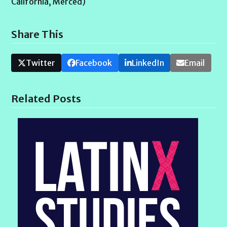
California, Merced)
Share This
Twitter
Facebook
LinkedIn
Email
Related Posts