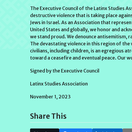
The Executive Council of the Latinx Studies A
destructive violence that is taking place again
Jews in Israel. As an Association that represent
United States and globally, we honor and ack
we stand proud. We denounce antisemitism, raci
The devastating violence in this region of the
civilians, including children, is an egregious 
toward a ceasefire and eventual peace. Our wo
Signed by the Executive Council
Latinx Studies Association
November 1, 2023
Share This