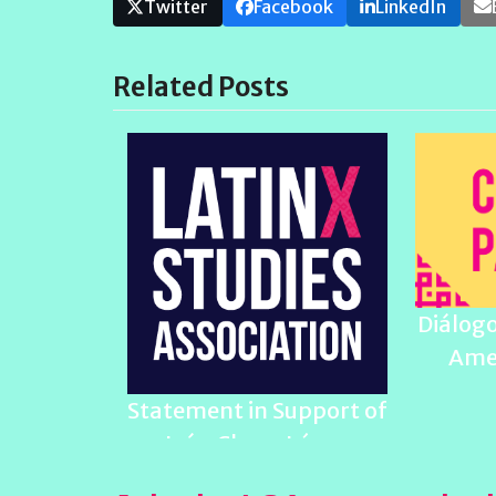
Twitter
Facebook
LinkedIn
Related Posts
Diálogo
Ame
Statement in Support of
Iván Chaar López