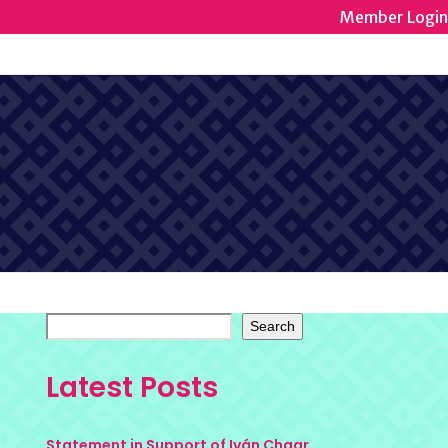
Member Login
Search
Latest Posts
Statement in Support of Iván Chaar