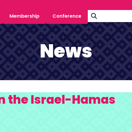
Membership
Conference
News
n the Israel-Hamas