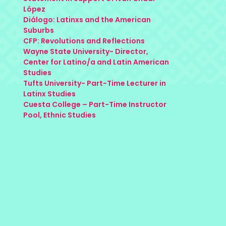
López
Diálogo: Latinxs and the American
Suburbs
CFP: Revolutions and Reflections
Wayne State University- Director,
Center for Latino/a and Latin American
Studies
Tufts University- Part-Time Lecturer in
Latinx Studies
Cuesta College – Part-Time Instructor
Pool, Ethnic Studies