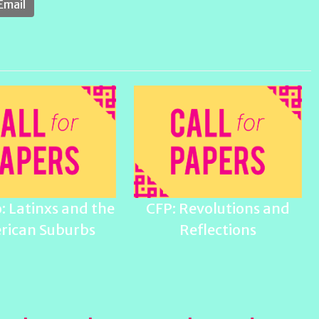
Email
: Latinxs and the
CFP: Revolutions and
rican Suburbs
Reflections