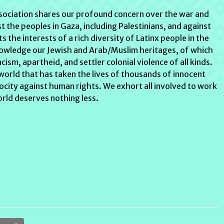
ssociation shares our profound concern over the war and
st the peoples in Gaza, including Palestinians, and against
s the interests of a rich diversity of Latinx people in the
nowledge our Jewish and Arab/Muslim heritages, of which
sm, apartheid, and settler colonial violence of all kinds.
 world that has taken the lives of thousands of innocent
atrocity against human rights. We exhort all involved to work
rld deserves nothing less.