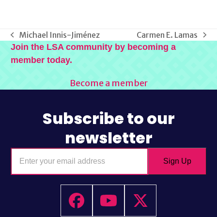
Michael Innis-Jiménez
Carmen E. Lamas
previous
next
Join the LSA community by becoming a
post:
post:
member today.
Become a member
Subscribe to our
newsletter
Enter
Sign Up
your
email
address
Facebook
YouTube
Twitter