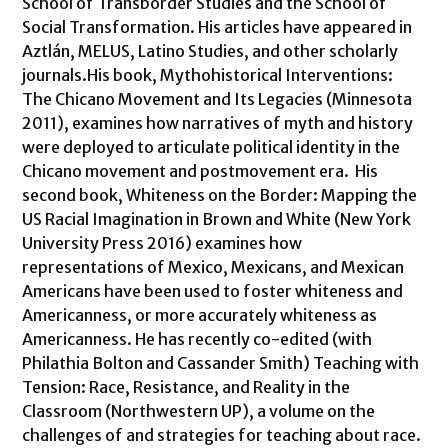
School of Transborder Studies and the School of
Social Transformation. His articles have appeared in
Aztlán, MELUS, Latino Studies, and other scholarly
journals.His book, Mythohistorical Interventions:
The Chicano Movement and Its Legacies (Minnesota
2011), examines how narratives of myth and history
were deployed to articulate political identity in the
Chicano movement and postmovement era. His
second book, Whiteness on the Border: Mapping the
US Racial Imagination in Brown and White (New York
University Press 2016) examines how
representations of Mexico, Mexicans, and Mexican
Americans have been used to foster whiteness and
Americanness, or more accurately whiteness as
Americanness. He has recently co-edited (with
Philathia Bolton and Cassander Smith) Teaching with
Tension: Race, Resistance, and Reality in the
Classroom (Northwestern UP), a volume on the
challenges of and strategies for teaching about race.