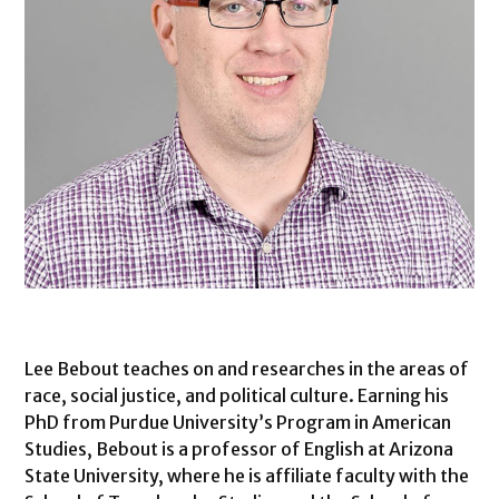
Lee Bebout teaches on and researches in the areas of
race, social justice, and political culture. Earning his
PhD from Purdue University’s Program in American
Studies, Bebout is a professor of English at Arizona
State University, where he is affiliate faculty with the