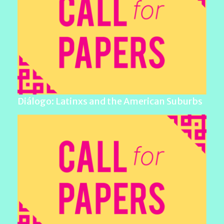
Diálogo: Latinxs and the American Suburbs