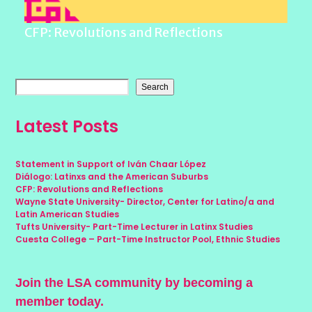
CFP: Revolutions and Reflections
Search
Latest Posts
Statement in Support of Iván Chaar López
Diálogo: Latinxs and the American Suburbs
CFP: Revolutions and Reflections
Wayne State University- Director, Center for Latino/a and
Latin American Studies
Tufts University- Part-Time Lecturer in Latinx Studies
Cuesta College – Part-Time Instructor Pool, Ethnic Studies
Join the LSA community by becoming a
member today.