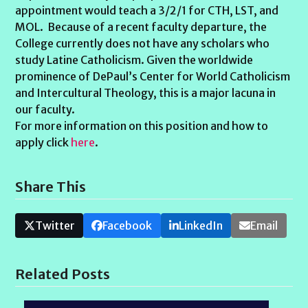
appointment would teach a 3/2/1 for CTH, LST, and
MOL. Because of a recent faculty departure, the
College currently does not have any scholars who
study Latine Catholicism. Given the worldwide
prominence of DePaul’s Center for World Catholicism
and Intercultural Theology, this is a major lacuna in
our faculty.
For more information on this position and how to
apply click
here
.
Share This
Twitter
Facebook
LinkedIn
Email
Related Posts