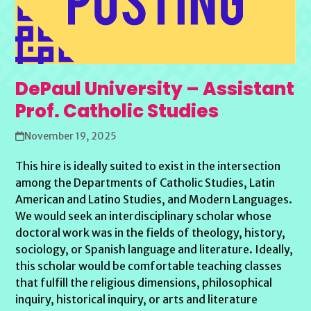
DePaul University – Assistant
Prof. Catholic Studies
November 19, 2025
This hire is ideally suited to exist in the intersection
among the Departments of Catholic Studies, Latin
American and Latino Studies, and Modern Languages.
We would seek an interdisciplinary scholar whose
doctoral work was in the fields of theology, history,
sociology, or Spanish language and literature. Ideally,
this scholar would be comfortable teaching classes
that fulfill the religious dimensions, philosophical
inquiry, historical inquiry, or arts and literature