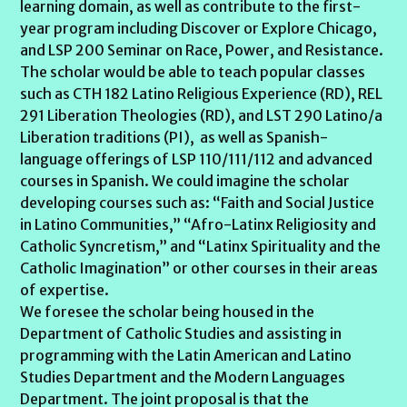
learning domain, as well as contribute to the first-
year program including Discover or Explore Chicago,
and LSP 200 Seminar on Race, Power, and Resistance.
The scholar would be able to teach popular classes
such as CTH 182 Latino Religious Experience (RD), REL
291 Liberation Theologies (RD), and LST 290 Latino/a
Liberation traditions (PI), as well as Spanish-
language offerings of LSP 110/111/112 and advanced
courses in Spanish. We could imagine the scholar
developing courses such as: “Faith and Social Justice
in Latino Communities,” “Afro-Latinx Religiosity and
Catholic Syncretism,” and “Latinx Spirituality and the
Catholic Imagination” or other courses in their areas
of expertise.
We foresee the scholar being housed in the
Department of Catholic Studies and assisting in
programming with the Latin American and Latino
Studies Department and the Modern Languages
Department. The joint proposal is that the