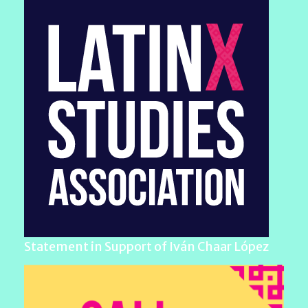
Statement in Support of Iván Chaar López