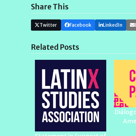
Share This
Twitter
Facebook
LinkedIn
Related Posts
Diálogo
Ame
Statement in Support of