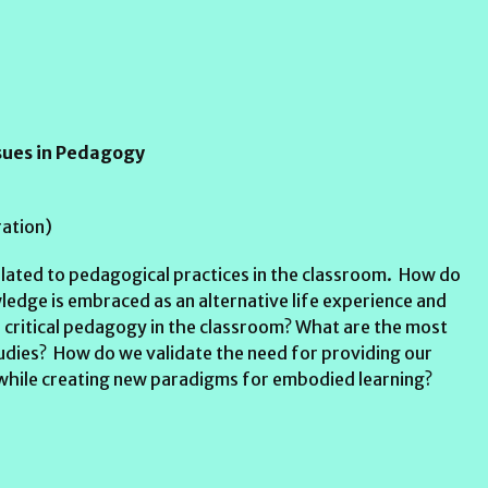
ssues in Pedagogy
ation)
lated to pedagogical practices in the classroom. How do
ledge is embraced as an alternative life experience and
 critical pedagogy in the classroom? What are the most
tudies? How do we validate the need for providing our
t while creating new paradigms for embodied learning?