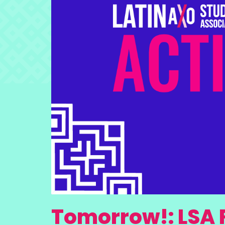
Tomorrow!: LSA 