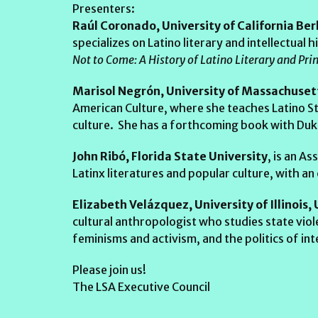
Presenters:
Raúl Coronado, University of California Ber
specializes on Latino literary and intellectual
Not to Come: A History of Latino Literary and Pri
Marisol Negrón, University of Massachuse
American Culture, where she teaches Latino St
culture. She has a forthcoming book with Duke
John Ribó, Florida State University
, is an A
Latinx literatures and popular culture, with an
Elizabeth Velázquez, University of Illinoi
cultural anthropologist who studies state vio
feminisms and activism, and the politics of int
Please join us!
The LSA Executive Council