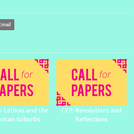
Email
: Latinxs and the
CFP: Revolutions and
rican Suburbs
Reflections