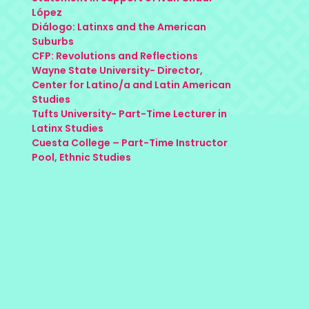
López
Diálogo: Latinxs and the American
Suburbs
CFP: Revolutions and Reflections
Wayne State University- Director,
Center for Latino/a and Latin American
Studies
Tufts University- Part-Time Lecturer in
Latinx Studies
Cuesta College – Part-Time Instructor
Pool, Ethnic Studies