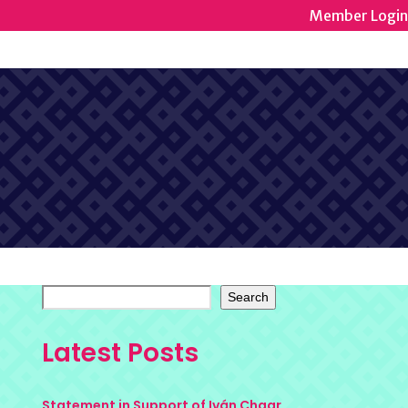
Member Login
Search
Latest Posts
Statement in Support of Iván Chaar