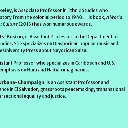
keley,
is Associate Professor in Ethnic Studies who
 history from the colonial period to 1940. His book,
A World
nt Culture
(2013) has won numerous awards.
tts-Boston
, is Assistant Professor in the Department of
udies. She specializes on Diasporican popular music and
 University Press about Nuyorican Salsa.
ssistant Professor who specializes in Caribbean and U.S.
 emphasis on Haiti and Haitian imaginaries.
s, Urbana-Champaign
, is an Assistant Professor and
lence in El Salvador, grassroots peacemaking, transnational
ersectional equality and justice.