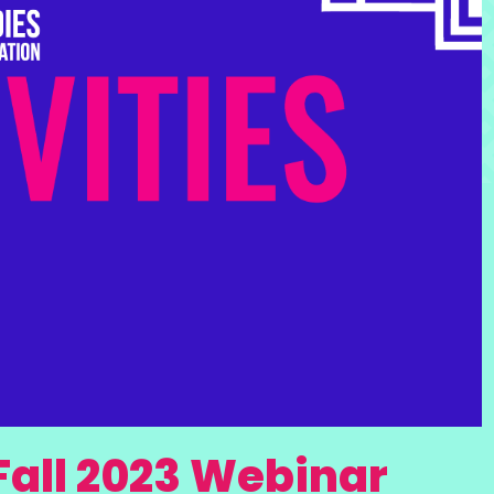
Fall 2023 Webinar