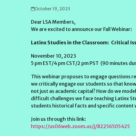
October 19, 2023
Dear LSA Members,
We are excited to announce our Fall Webinar:
Latinx Studies in the Classroom: Critical I
November 10, 2023
5 pm EST/4 pm CST/2 pm PST (90 minutes dur
This webinar proposes to engage questions re
we critically engage our students so that know
not just as academic capital? How do we model
difficult challenges we face teaching Latinx S
students historical facts and specific conten
Join us through this link:
https://us06web.zoom.us/j/82256505425