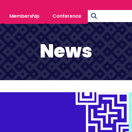
Membership
Conference
News