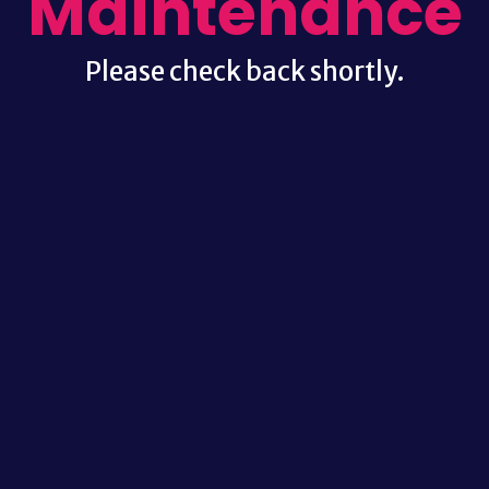
Maintenance
Please check back shortly.