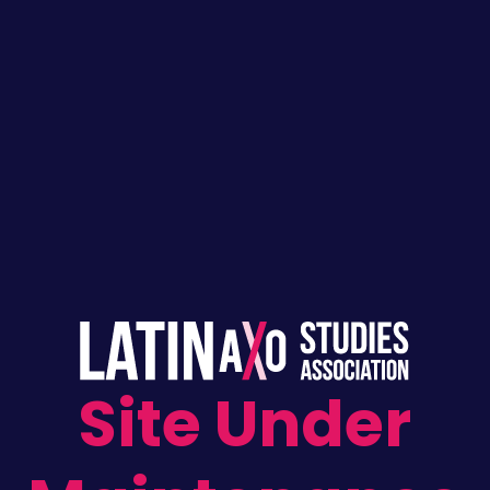
Skip
to
content
Site Under